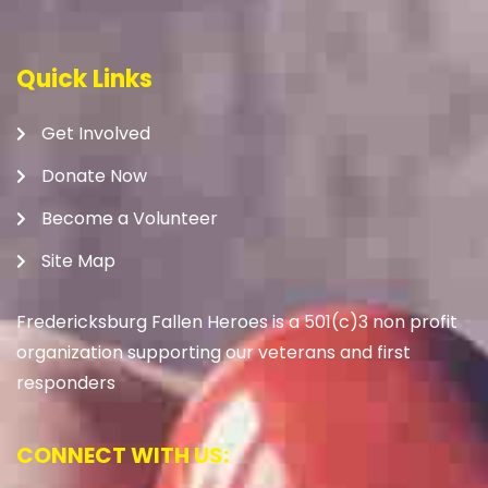
Quick Links
Get Involved
Donate Now
Become a Volunteer
Site Map
Fredericksburg Fallen Heroes is a 501(c)3 non profit
organization supporting our veterans and first
responders
CONNECT WITH US: