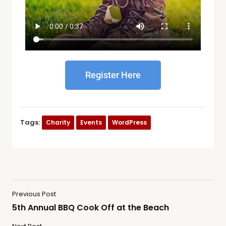
Register Here
Tags:
Charity
Events
WordPress
Previous Post
5th Annual BBQ Cook Off at the Beach