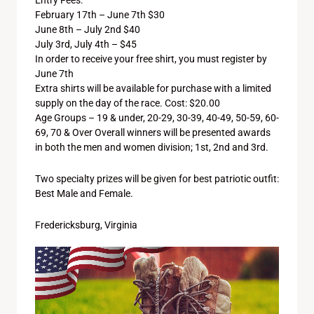
Entry Fees:
February 17th – June 7th $30
June 8th – July 2nd $40
July 3rd, July 4th – $45
In order to receive your free shirt, you must register by
June 7th
Extra shirts will be available for purchase with a limited
supply on the day of the race. Cost: $20.00
Age Groups – 19 & under, 20-29, 30-39, 40-49, 50-59, 60-
69, 70 & Over Overall winners will be presented awards
in both the men and women division; 1st, 2nd and 3rd.
Two specialty prizes will be given for best patriotic outfit:
Best Male and Female.
Fredericksburg, Virginia