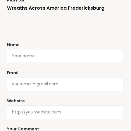
Next Post
Wreaths Across America Fredericksburg
Name
Email
Website
Your Comment