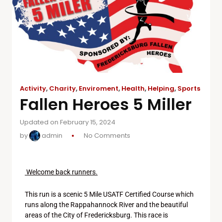
Activity
,
Charity
,
Enviroment
,
Health
,
Helping
,
Sports
Fallen Heroes 5 Miller
Updated on February 15, 2024
by
admin
No Comments
Welcome back runners.
This run is a scenic 5 Mile USATF Certified Course which
runs along the Rappahannock River and the beautiful
areas of the City of Fredericksburg. This race is