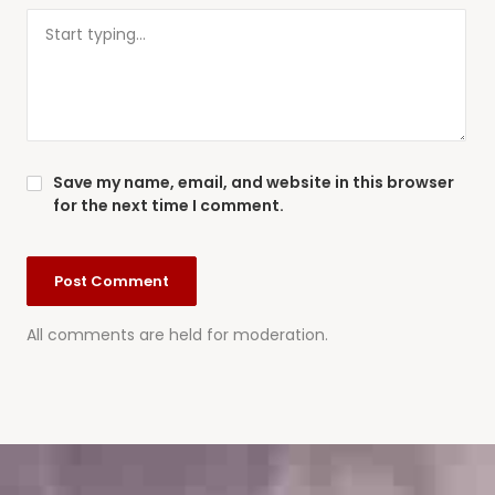
Save my name, email, and website in this browser
for the next time I comment.
All comments are held for moderation.