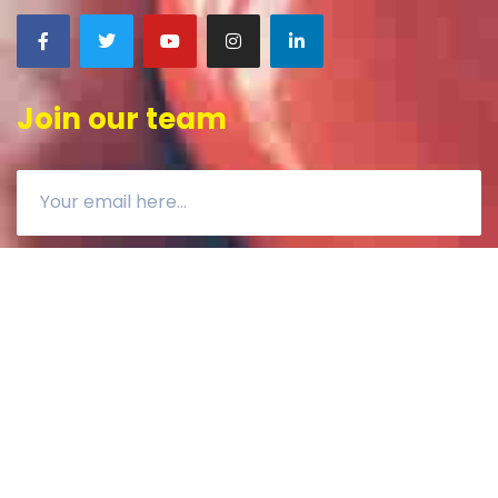
Join our team
CONTACT US