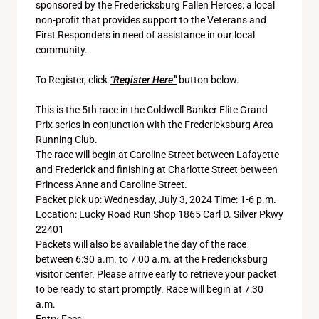
sponsored by the Fredericksburg Fallen Heroes: a local
non-profit that provides support to the Veterans and
First Responders in need of assistance in our local
community.
To Register, click
“Register Here”
button below.
This is the 5th race in the Coldwell Banker Elite Grand
Prix series in conjunction with the Fredericksburg Area
Running Club.
The race will begin at Caroline Street between Lafayette
and Frederick and finishing at Charlotte Street between
Princess Anne and Caroline Street.
Packet pick up: Wednesday, July 3, 2024 Time: 1-6 p.m.
Location: Lucky Road Run Shop 1865 Carl D. Silver Pkwy
22401
Packets will also be available the day of the race
between 6:30 a.m. to 7:00 a.m. at the Fredericksburg
visitor center. Please arrive early to retrieve your packet
to be ready to start promptly. Race will begin at 7:30
a.m.