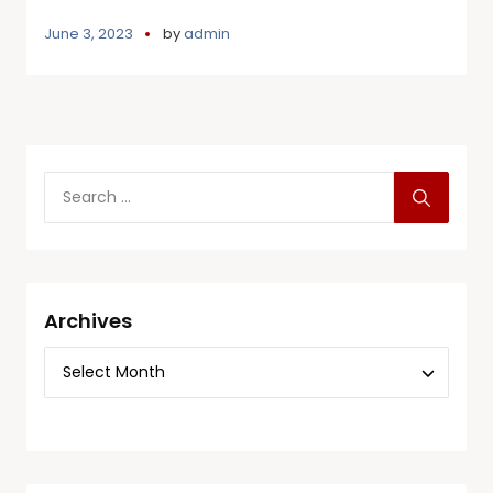
June 3, 2023
by
admin
Archives