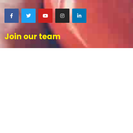
Join our team
CONTACT US