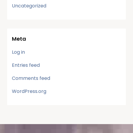
Uncategorized
Meta
Log in
Entries feed
Comments feed
WordPress.org