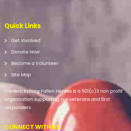
Quick Links
Get Involved
Donate Now
Become a Volunteer
Site Map
Fredericksburg Fallen Heroes is a 501(c)3 non profit
organization supporting our veterans and first
responders
CONNECT WITH US: