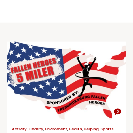
0
Activity
,
Charity
,
Enviroment
,
Health
,
Helping
,
Sports