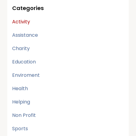
Categories
Activity
Assistance
Charity
Education
Enviroment
Health
Helping
Non Profit
Sports