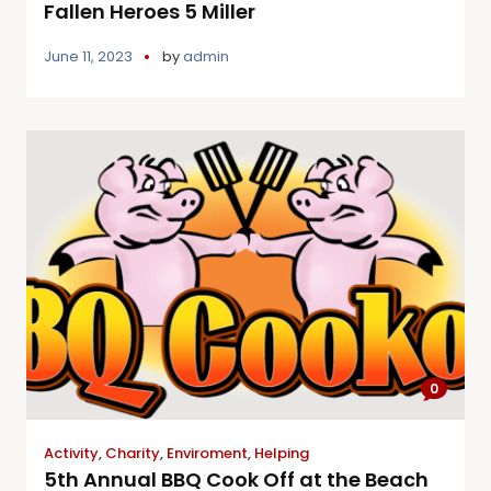
Fallen Heroes 5 Miller
June 11, 2023
by
admin
0
Activity
,
Charity
,
Enviroment
,
Helping
5th Annual BBQ Cook Off at the Beach