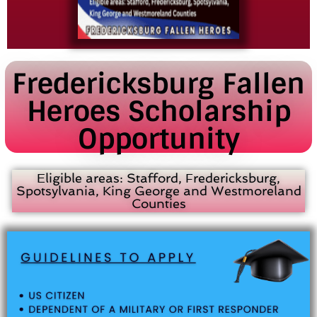
Fredericksburg Fallen
Heroes Scholarship
Opportunity
Eligible areas: Stafford, Fredericksburg,
Spotsylvania, King George and Westmoreland
Counties