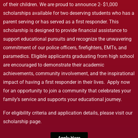
of their children. We are proud to announce 2- $1,000
scholarships available for two deserving students who has a
parent serving or has served as a first responder. This
scholarship is designed to provide financial assistance to
support educational pursuits and recognize the unwavering
commitment of our police officers, firefighters, EMTs, and
paramedics. Eligible applicants graduating from high school
are encouraged to demonstrate their academic
achievements, community involvement, and the inspirational
impact of having a first responder in their lives. Apply now
for an opportunity to join a community that celebrates your
family’s service and supports your educational journey.
For eligibility criteria and application details, please visit our
scholarship page.