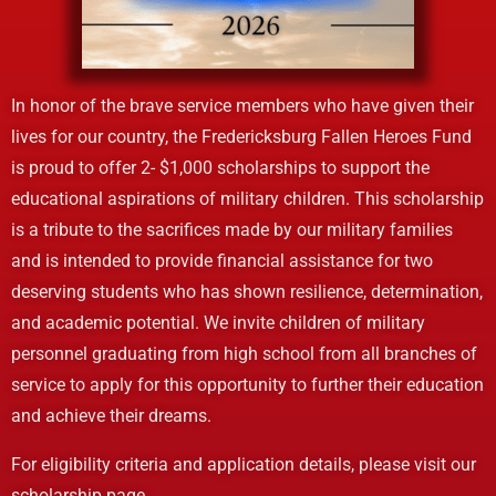
In honor of the brave service members who have given their
lives for our country, the Fredericksburg Fallen Heroes Fund
is proud to offer 2- $1,000 scholarships to support the
educational aspirations of military children. This scholarship
is a tribute to the sacrifices made by our military families
and is intended to provide financial assistance for two
deserving students who has shown resilience, determination,
and academic potential. We invite children of military
personnel graduating from high school from all branches of
service to apply for this opportunity to further their education
and achieve their dreams.
For eligibility criteria and application details, please visit our
scholarship page.