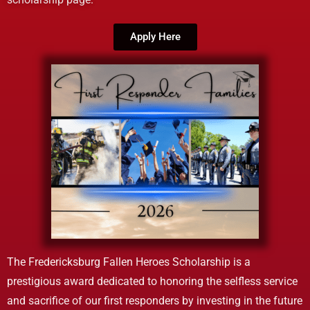
Apply Here
The Fredericksburg Fallen Heroes Scholarship is a
prestigious award dedicated to honoring the selfless service
and sacrifice of our first responders by investing in the future