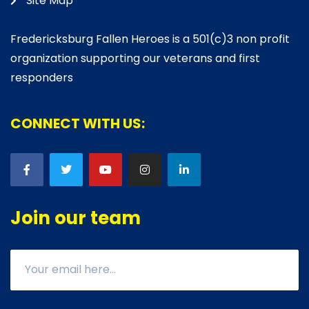
Site Map
Fredericksburg Fallen Heroes is a 501(c)3 non profit
organization supporting our veterans and first
responders
CONNECT WITH US:
Join our team