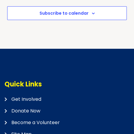
Subscribe to calendar
Quick Links
Get Involved
Donate Now
Become a Volunteer