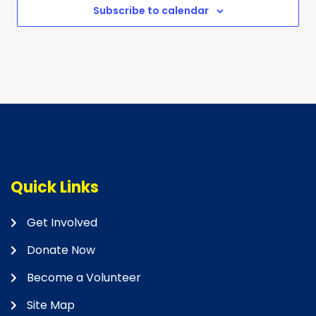
Subscribe to calendar
Quick Links
Get Involved
Donate Now
Become a Volunteer
Site Map