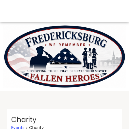
Charity
Events
Charity