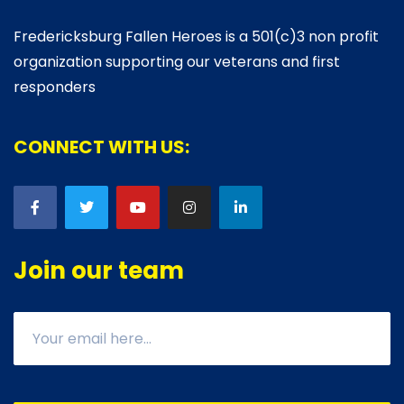
Fredericksburg Fallen Heroes is a 501(c)3 non profit
organization supporting our veterans and first
responders
CONNECT WITH US:
Join our team